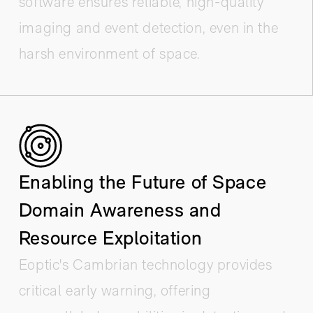
software ensures reliable, high-quality
imaging and event detection, even in the
harsh environment of space.
Enabling the Future of Space
Domain Awareness and
Resource Exploitation
Eoptic's Cambrian technology provides
critical early warning, offering