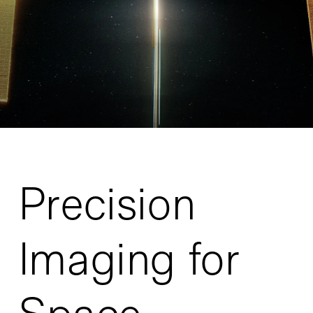
Precision
Imaging for