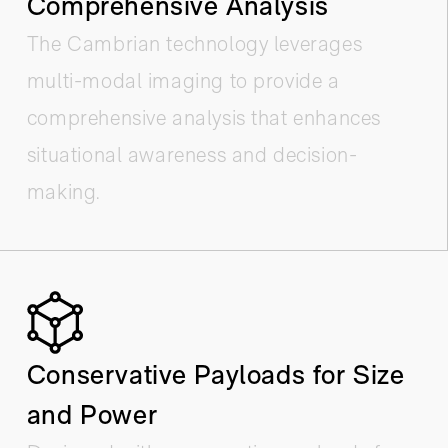
Comprehensive Analysis
The Cambrian technology leverages
multi-modal imaging to provide a
comprehensive analysis that enhances
situational awareness and decision-
making.
Conservative Payloads for Size
and Power