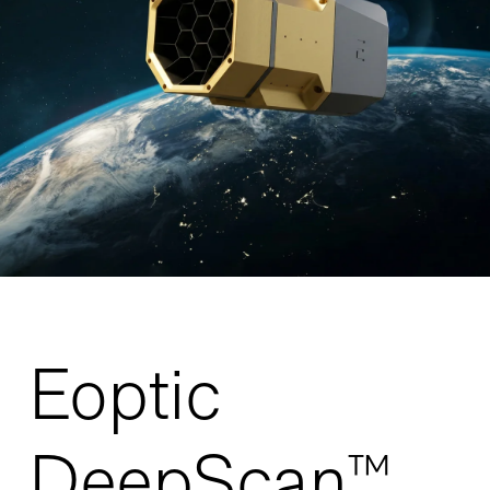
Eoptic
DeepScan™