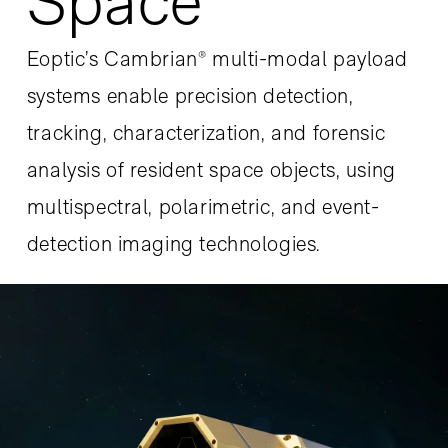
Space
Eoptic’s Cambrian® multi-modal payload
systems enable precision detection,
tracking, characterization, and forensic
analysis of resident space objects, using
multispectral, polarimetric, and event-
detection imaging technologies.