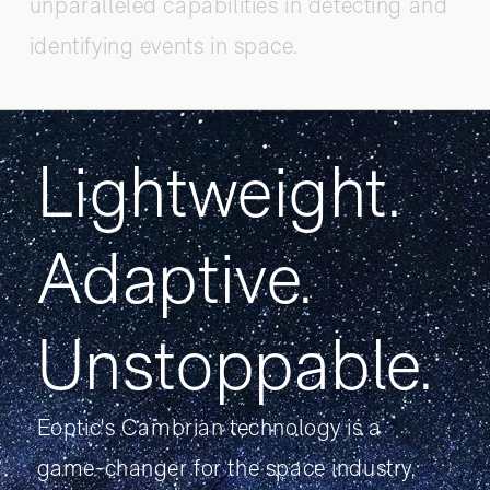
unparalleled capabilities in detecting and
identifying events in space.
Lightweight.
Adaptive.
Unstoppable.
Eoptic's Cambrian technology is a
game-changer for the space industry,