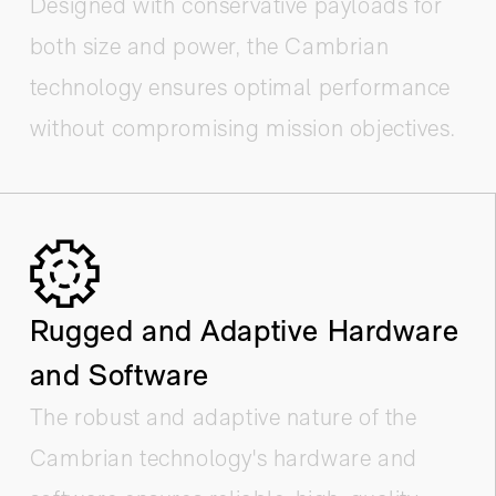
Designed with conservative payloads for
both size and power, the Cambrian
technology ensures optimal performance
without compromising mission objectives.
Rugged and Adaptive Hardware
and Software
The robust and adaptive nature of the
Cambrian technology's hardware and