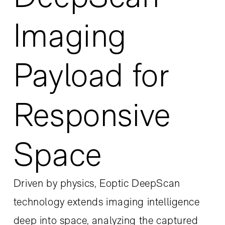
Imaging
Payload for
Responsive
Space
Driven by physics, Eoptic DeepScan
technology extends imaging intelligence
deep into space, analyzing the captured