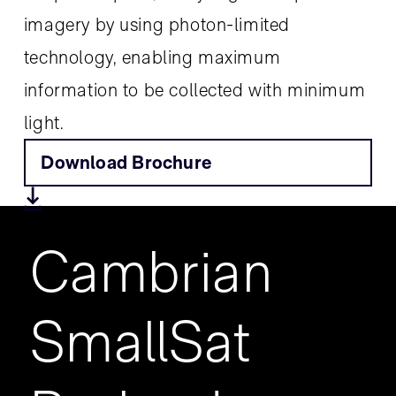
imagery by using photon-limited
technology, enabling maximum
information to be collected with minimum
light.
Download Brochure
Cambrian
SmallSat