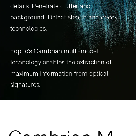
details. Penetrate clutter and
background. Defeat stealth and decoy
technologies.
Eoptic’s Cambrian multi-modal
technology enables the extraction of
maximum information from optical
signatures.