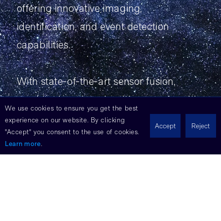
offering innovative imaging,
identification, and event detection
capabilities.
With state-of-the-art sensor fusion,
machine learning algorithms, and multi-
We use cookies to ensure you get the best
modal imaging, Cambrian provides
experience on our website. By clicking
Accept
Reject
"Accept" you consent to the use of cookies.
unparalleled performance in space
Learn more
.
missions. Experience the future of
exploration and discovery with Eoptic's
Cambrian payload solutions.