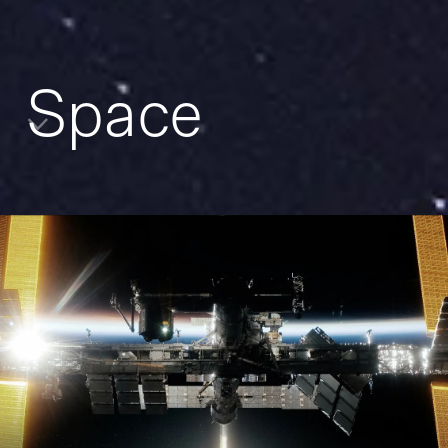
Space