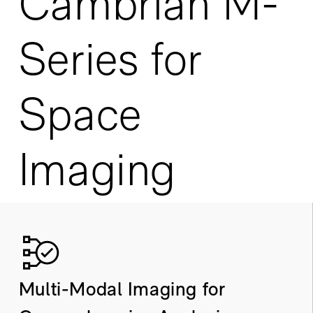
Cambrian M-
Series for
Space
Imaging
Multi-Modal Imaging for