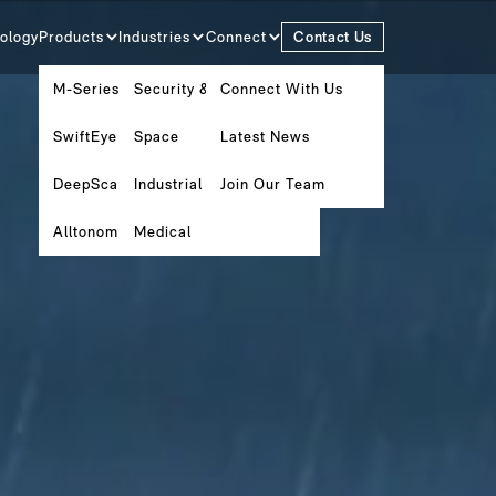
ology
Products
Industries
Connect
Contact Us
M-Series
Security & Surveillance
Connect With Us
SwiftEye
Space
Latest News
DeepScan
Industrial Metrology
Join Our Team
Alltonomous Software Platform
Medical