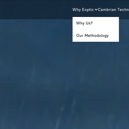
Why Eoptic
Cambrian Techn
Why Us?
Our Methodology