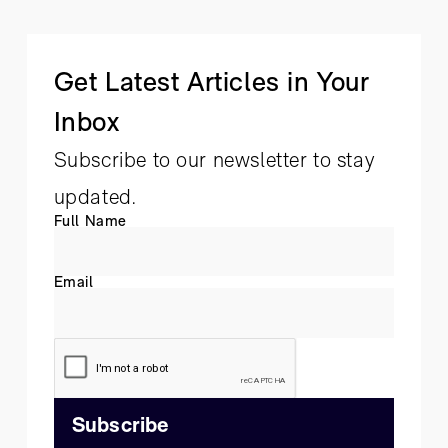
Get Latest Articles in Your
Inbox
Subscribe to our newsletter to stay
updated.
Full Name
Email