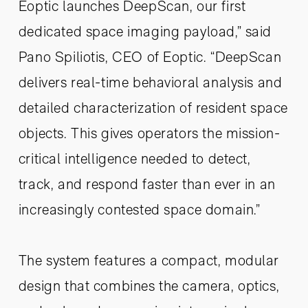
Eoptic launches DeepScan, our first
dedicated space imaging payload,” said
Pano Spiliotis, CEO of Eoptic. “DeepScan
delivers real-time behavioral analysis and
detailed characterization of resident space
objects. This gives operators the mission-
critical intelligence needed to detect,
track, and respond faster than ever in an
increasingly contested space domain.”
The system features a compact, modular
design that combines the camera, optics,