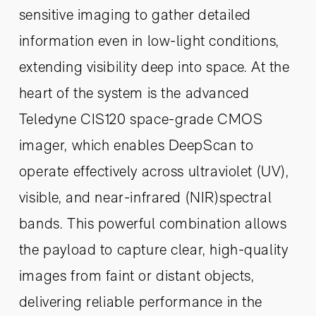
sensitive imaging to gather detailed
information even in low-light conditions,
extending visibility deep into space. At the
heart of the system is the advanced
Teledyne CIS120 space-grade CMOS
imager, which enables DeepScan to
operate effectively across ultraviolet (UV),
visible, and near-infrared (NIR)spectral
bands. This powerful combination allows
the payload to capture clear, high-quality
images from faint or distant objects,
delivering reliable performance in the