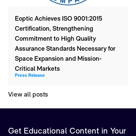
Eoptic Achieves ISO 9001:2015
Certification, Strengthening
Commitment to High Quality
Assurance Standards Necessary for
Space Expansion and Mission-
Critical Markets
Press Release
View all posts
Get Educational Content in Your