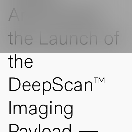
Announces
the Launch of
the
DeepScan™
Imaging
Payload —