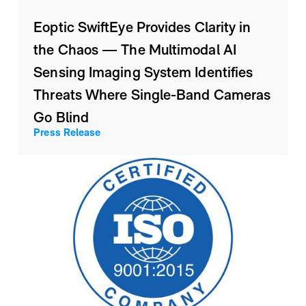
Eoptic SwiftEye Provides Clarity in
the Chaos — The Multimodal AI
Sensing Imaging System Identifies
Threats Where Single-Band Cameras
Go Blind
Press Release