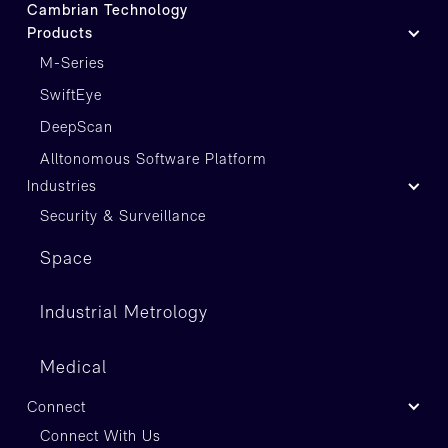
Cambrian Technology
Products
M-Series
SwiftEye
DeepScan
Alltonomous Software Platform
Industries
Security & Surveillance
Space
Industrial Metrology
Medical
Connect
Connect With Us