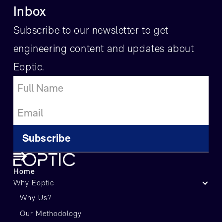
Inbox
Subscribe to our newsletter to get
engineering content and updates about
Eoptic.
Home
Why Eoptic
Why Us?
Our Methodology