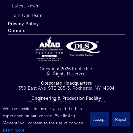
Latest News
Join Our Team
Privacy Policy
Careers
Copyright 2026 Eoptic Inc.
All Rights Reserved.
Corporate Headquarters
350 East Ave, STE 205-3, Rochester, NY 14604
E
ngineering & Production Facility
6546 Pound Rd, Williamson, NY 14589
We use cookies to ensure you get the best
experience on our website. By clicking
Accept
Reject
"Accept" you consent to the use of cookies.
Learn more
.