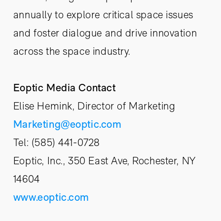
annually to explore critical space issues
and foster dialogue and drive innovation
across the space industry.
Eoptic Media Contact
Elise Hemink, Director of Marketing
Marketing@eoptic.com
Tel: (585) 441-0728
Eoptic, Inc., 350 East Ave, Rochester, NY
14604
www.eoptic.com