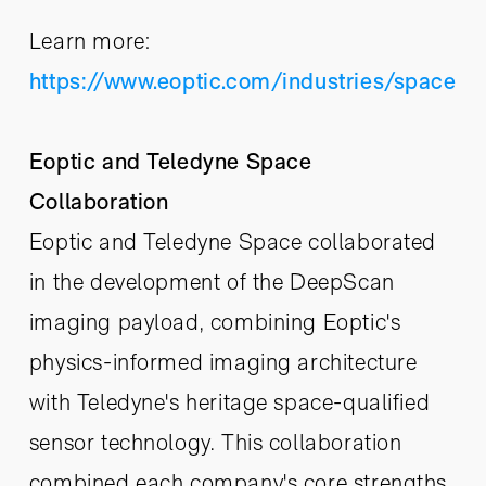
Learn more:
https://www.eoptic.com/industries/space
Eoptic and Teledyne Space
Collaboration
Eoptic and Teledyne Space collaborated
in the development of the DeepScan
imaging payload, combining Eoptic's
physics-informed imaging architecture
with Teledyne's heritage space-qualified
sensor technology. This collaboration
combined each company's core strengths