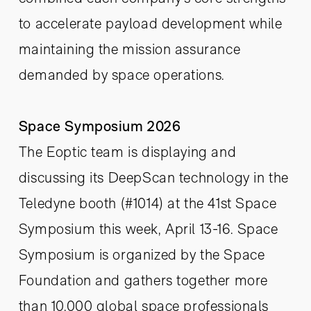
to accelerate payload development while
maintaining the mission assurance
demanded by space operations.
Space Symposium 2026
The Eoptic team is displaying and
discussing its DeepScan technology in the
Teledyne booth (#1014) at the 41st Space
Symposium this week, April 13-16. Space
Symposium is organized by the Space
Foundation and gathers together more
than 10,000 global space professionals