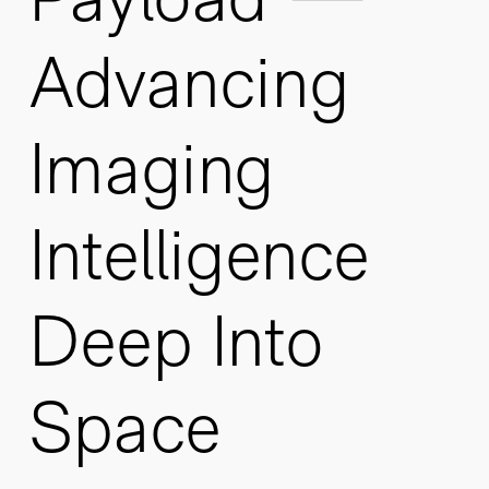
Advancing
Imaging
Intelligence
Deep Into
Space