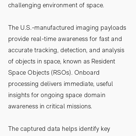
challenging environment of space.
The U.S.-manufactured imaging payloads
provide real-time awareness for fast and
accurate tracking, detection, and analysis
of objects in space, known as Resident
Space Objects (RSOs). Onboard
processing delivers immediate, useful
insights for ongoing space domain
awareness in critical missions.
The captured data helps identify key