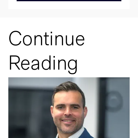
Continue
Reading