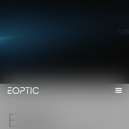
Connect
/
Latest News
/
Read
Eoptic