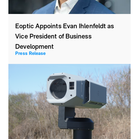
Eoptic Appoints Evan Ihlenfeldt as
Vice President of Business
Development
Press Release