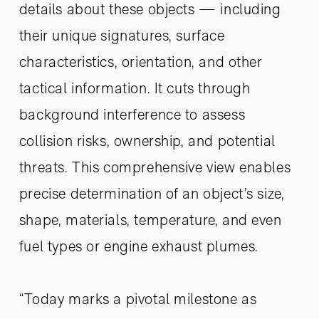
details about these objects — including
their unique signatures, surface
characteristics, orientation, and other
tactical information. It cuts through
background interference to assess
collision risks, ownership, and potential
threats. This comprehensive view enables
precise determination of an object’s size,
shape, materials, temperature, and even
fuel types or engine exhaust plumes.
“Today marks a pivotal milestone as