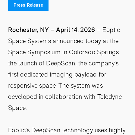
Press Release
Rochester, NY – April 14, 2026
– Eoptic
Space Systems announced today at the
Space Symposium in Colorado Springs
the launch of DeepScan, the company’s
first dedicated imaging payload for
responsive space. The system was
developed in collaboration with Teledyne
Space.
Eoptic’s DeepScan technology uses highly