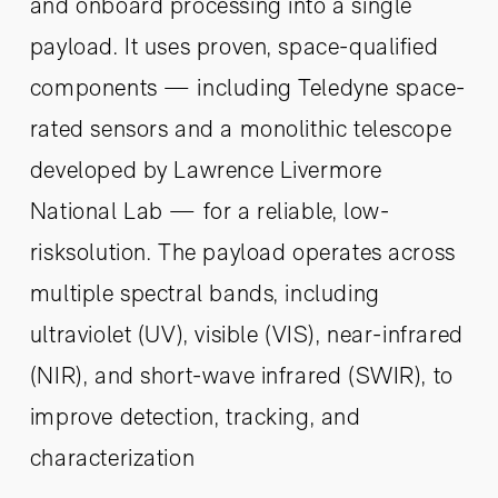
and onboard processing into a single
payload. It uses proven, space-qualified
components — including Teledyne space-
rated sensors and a monolithic telescope
developed by Lawrence Livermore
National Lab — for a reliable, low-
risksolution. The payload operates across
multiple spectral bands, including
ultraviolet (UV), visible (VIS), near-infrared
(NIR), and short-wave infrared (SWIR), to
improve detection, tracking, and
characterization