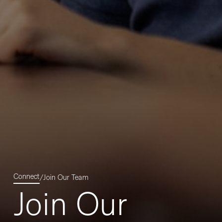
Connect
/
Join Our Team
Join Our