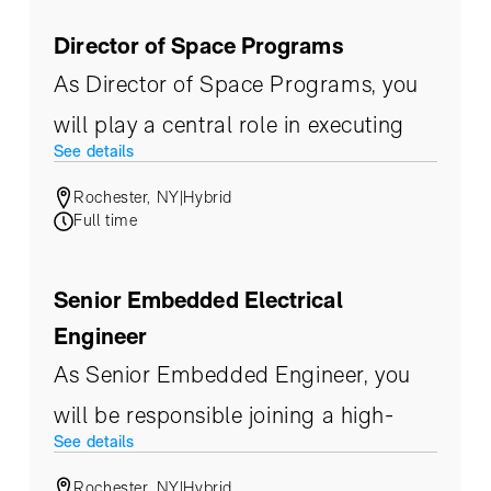
kitted components through
Director of Space Programs
alignment, characterization,
As Director of Space Programs, you
environmental testing, and final
will play a central role in executing
acceptance.
See details
and scaling Eoptic’s space business
Rochester, NY
|
Hybrid
unit. This senior, customer-facing
Full time
leader will shape end-to-end space
program execution, operationalize
Senior Embedded Electrical
Eoptic’s space system strategy, and
Engineer
drive technical and business
As Senior Embedded Engineer, you
leadership with commercial, civil, and
will be responsible joining a high-
See details
governmental partners.
speed team in the design,
Rochester, NY
|
Hybrid