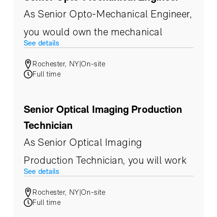
As Senior Opto-Mechanical Engineer,
you would own the mechanical
See details
design of our multi-modal prism
Rochester, NY
|
On-site
cameras, zoom optics, imaging
Full time
payloads, and high-end metrology
systems — spanning the UV through
Senior Optical Imaging Production
LWIR spectrum — from concept
Technician
through production.
As Senior Optical Imaging
Production Technician, you will work
See details
at the heart of our production and
Rochester, NY
|
On-site
integration process, taking precision
Full time
opto-mechanical hardware from