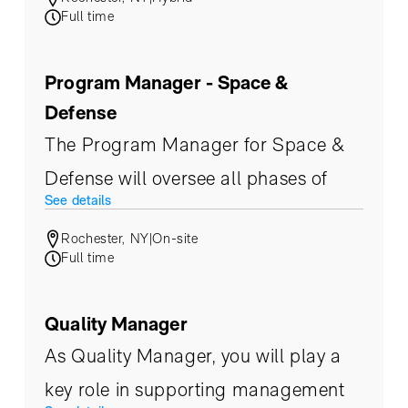
development, and maintenance of
Full time
embedded and electrical systems for
Eoptic’s state-of-the-art electro-
Program Manager - Space &
optical payloads.
Defense
The Program Manager for Space &
Defense will oversee all phases of
See details
programs and projects, from
Rochester, NY
|
On-site
inception to completion.
Full time
Quality Manager
As Quality Manager, you will play a
key role in supporting management