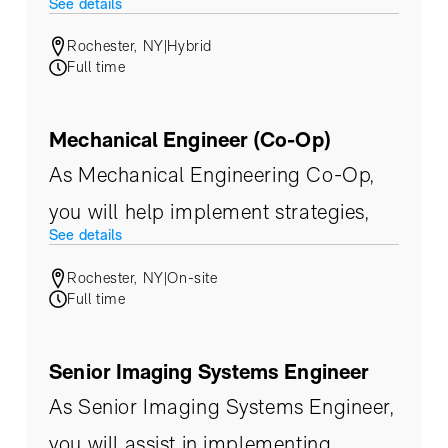
See details
and functional teams with tasks
Rochester, NY
|
Hybrid
related to documentation control,
Full time
internal and external audits,
corporate training, quality standard
Mechanical Engineer (Co-Op)
implementation and change
As Mechanical Engineering Co-Op,
management.
you will help implement strategies,
See details
product evaluation, and build on an
Rochester, NY
|
On-site
infrastructure that supports our
Full time
customers’ ever-changing needs.
Senior Imaging Systems Engineer
As Senior Imaging Systems Engineer,
you will assist in implementing