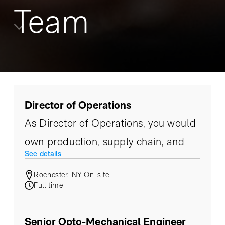
Team
Director of Operations
As Director of Operations, you would
own production, supply chain, and
See details
master scheduling.
Rochester, NY
|
On-site
Full time
Senior Opto-Mechanical Engineer