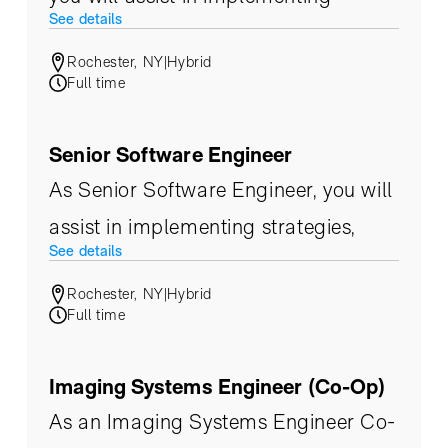
See details
strategies, product evaluation, and
Rochester, NY
|
Hybrid
ultimately build upon an
Full time
infrastructure that supports the ever-
changing needs of our customers.
Senior Software Engineer
As Senior Software Engineer, you will
assist in implementing strategies,
See details
product evaluation, and ultimately
Rochester, NY
|
Hybrid
build upon an infrastructure that
Full time
supports the ever-changing needs of
our customers.
Imaging Systems Engineer (Co-Op)
As an Imaging Systems Engineer Co-