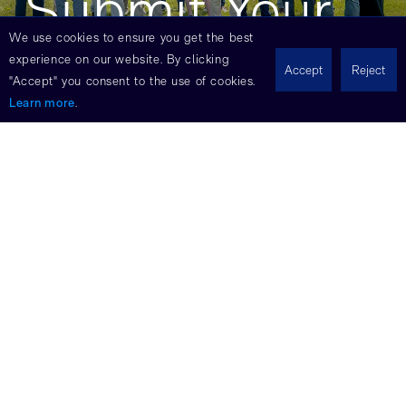
Submit Your
We use cookies to ensure you get the best
Interest
experience on our website. By clicking
Accept
Reject
"Accept" you consent to the use of cookies.
Learn more
.
Don’t see your expertise listed? Submit
your resume to get job updates.
Name
Email
Phone
LinkedIn