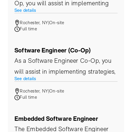
Op, you will assist in implementing
See details
strategies, product evaluation, and
Rochester, NY
|
On-site
ultimately build upon an
Full time
infrastructure that supports the ever-
changing needs of our customers.
Software Engineer (Co-Op)
As a Software Engineer Co-Op, you
will assist in implementing strategies,
See details
product evaluation, and ultimately
Rochester, NY
|
On-site
build upon an infrastructure that
Full time
supports the ever-changing needs of
our customers.
Embedded Software Engineer
The Embedded Software Engineer