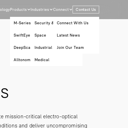
ology
Products
Industries
Connect
Contact Us
M-Series
Security & Surveillance
Connect With Us
SwiftEye
Space
Latest News
DeepScan
Industrial Metrology
Join Our Team
Alltonomous Software Platform
Medical
is
e mission-critical electro-optical
onditions and deliver uncompromising