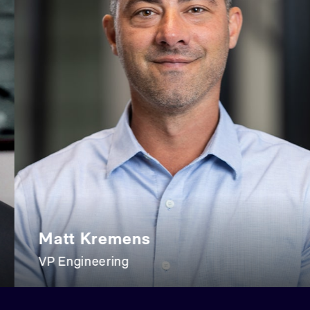
att Kremens
Ev
 Engineering
VP