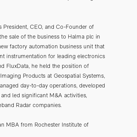
 as President, CEO, and Co-Founder of
 the sale of the business to Halma plc in
 new factory automation business unit that
t instrumentation for leading electronics
nd FluxData, he held the position of
 Imaging Products at Geospatial Systems,
managed day-to-day operations, developed
and led significant M&A activities,
deband Radar companies.
an MBA from Rochester Institute of