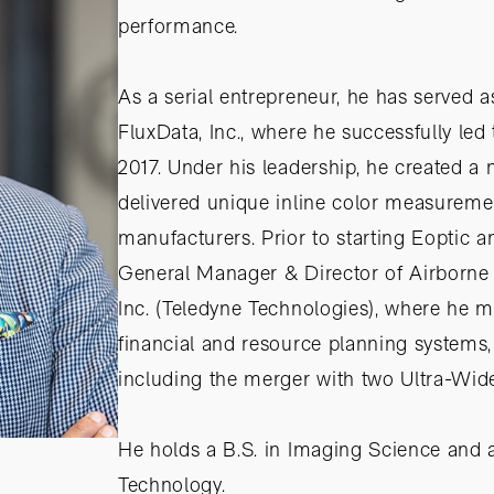
performance.
As a serial entrepreneur, he has served
FluxData, Inc., where he successfully led
2017. Under his leadership, he created a
delivered unique inline color measuremen
manufacturers. Prior to starting Eoptic a
General Manager & Director of Airborne
Inc. (Teledyne Technologies), where he 
financial and resource planning systems, 
including the merger with two Ultra-Wi
He holds a B.S. in Imaging Science and 
Technology.