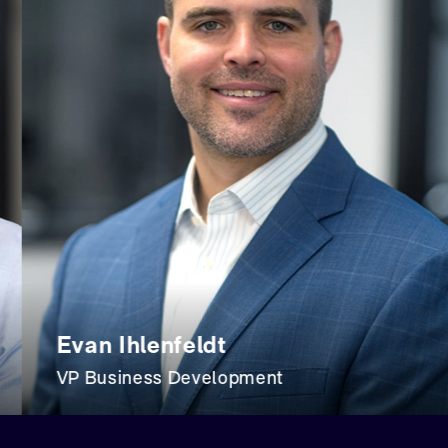
an Ihlenfeldt
Tr
 Business Development
Co