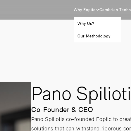
Why Eoptic
Cambrian Techn
Why Us?
Our Methodology
Pano Spiliot
Co-Founder & CEO
Pano Spiliotis co-founded Eoptic to creat
solutions that can withstand rigorous c