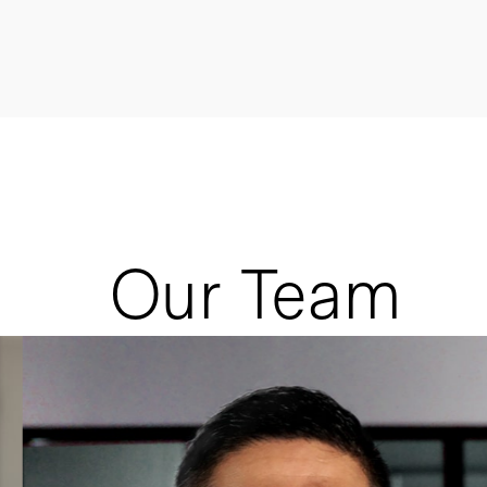
Our Team