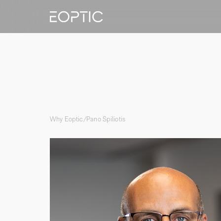
Why Eoptic
/
Pano Spiliotis