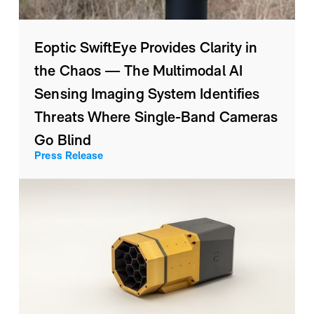
Eoptic SwiftEye Provides Clarity in
the Chaos — The Multimodal AI
Sensing Imaging System Identifies
Threats Where Single-Band Cameras
Go Blind
Press Release