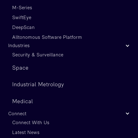
M-Series
SwiftEye
DeepScan
Alltonomous Software Platform
Industries
Security & Surveillance
Space
Industrial Metrology
Medical
Connect
Connect With Us
Latest News