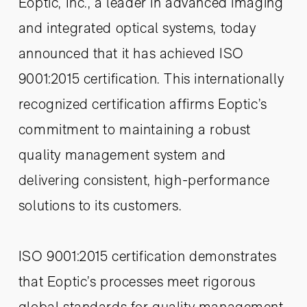
Eoptic, Inc., a leader in advanced imaging
and integrated optical systems, today
announced that it has achieved ISO
9001:2015 certification. This internationally
recognized certification affirms Eoptic’s
commitment to maintaining a robust
quality management system and
delivering consistent, high-performance
solutions to its customers.
ISO 9001:2015 certification demonstrates
that Eoptic’s processes meet rigorous
global standards for quality management,