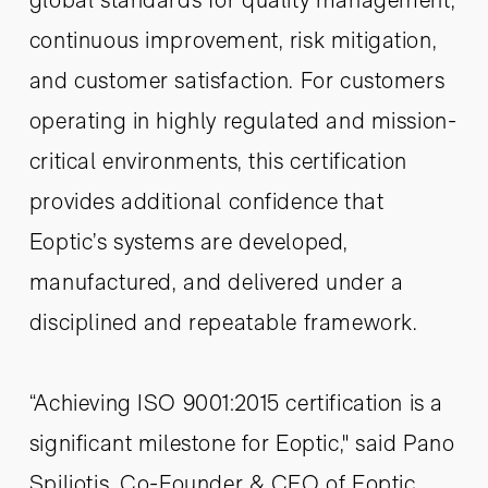
continuous improvement, risk mitigation,
and customer satisfaction. For customers
operating in highly regulated and mission-
critical environments, this certification
provides additional confidence that
Eoptic’s systems are developed,
manufactured, and delivered under a
disciplined and repeatable framework.
“Achieving ISO 9001:2015 certification is a
significant milestone for Eoptic," said Pano
Spiliotis, Co-Founder & CEO of Eoptic.