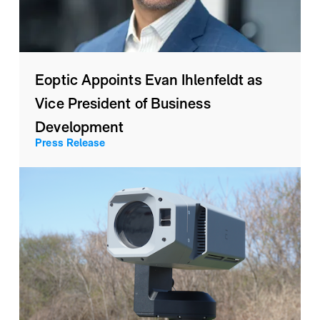
Eoptic Appoints Evan Ihlenfeldt as
Vice President of Business
Development
Press Release