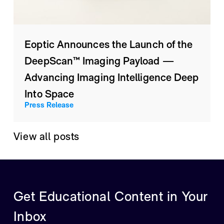
Eoptic Announces the Launch of the
DeepScan™ Imaging Payload —
Advancing Imaging Intelligence Deep
Into Space
Press Release
View all posts
Get Educational Content in Your
Inbox