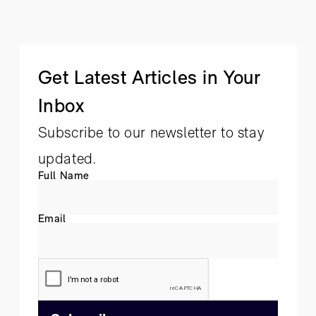
Get Latest Articles in Your
Inbox
Subscribe to our newsletter to stay
updated.
Full Name
Email