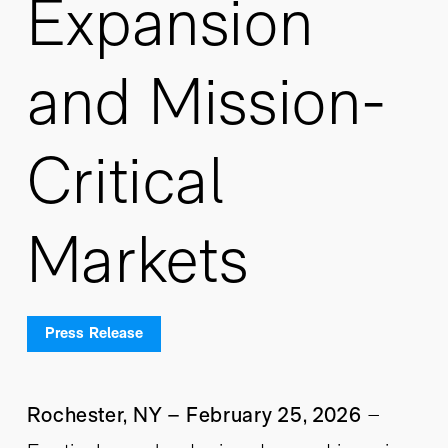
Expansion
and Mission-
Critical
Markets
Press Release
Rochester, NY – February 25, 2026
–