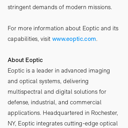
stringent demands of modern missions.
For more information about Eoptic and its
capabilities, visit
www.eoptic.com
.
About Eoptic
Eoptic is a leader in advanced imaging
and optical systems, delivering
multispectral and digital solutions for
defense, industrial, and commercial
applications. Headquartered in Rochester,
NY, Eoptic integrates cutting-edge optical