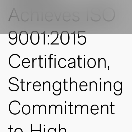
Achieves ISO
9001:2015
Certification,
Strengthening
Commitment
to High