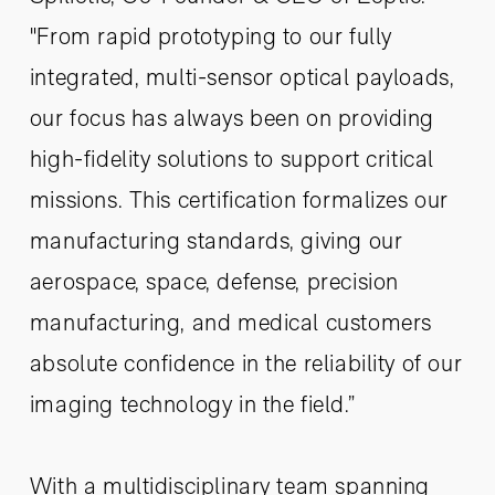
"From rapid prototyping to our fully
integrated, multi-sensor optical payloads,
our focus has always been on providing
high-fidelity solutions to support critical
missions. This certification formalizes our
manufacturing standards, giving our
aerospace, space, defense, precision
manufacturing, and medical customers
absolute confidence in the reliability of our
imaging technology in the field.”
With a multidisciplinary team spanning