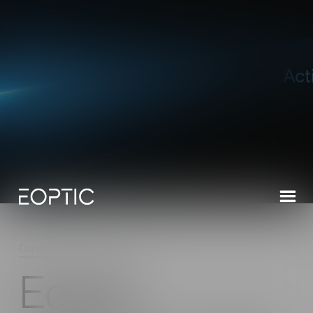
Connect
/
Latest News
/
Read
Eoptic