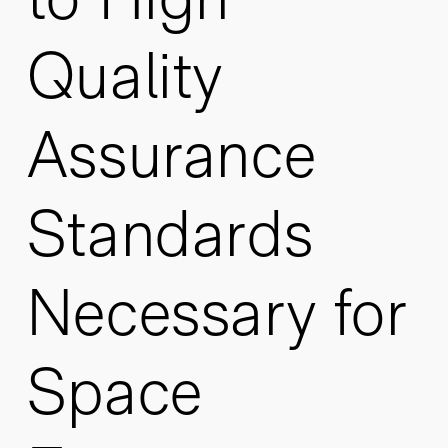
Quality
Assurance
Standards
Necessary for
Space