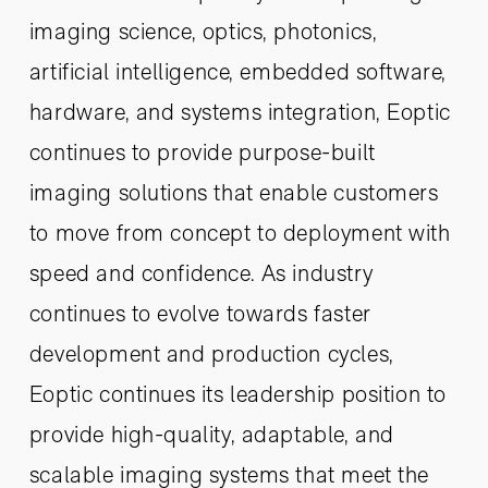
imaging science, optics, photonics,
artificial intelligence, embedded software,
hardware, and systems integration, Eoptic
continues to provide purpose-built
imaging solutions that enable customers
to move from concept to deployment with
speed and confidence. As industry
continues to evolve towards faster
development and production cycles,
Eoptic continues its leadership position to
provide high-quality, adaptable, and
scalable imaging systems that meet the