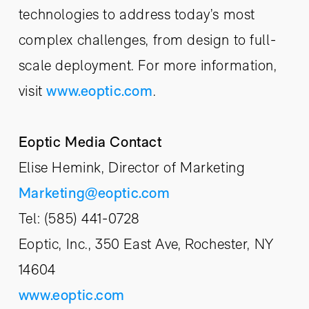
technologies to address today’s most
complex challenges, from design to full-
scale deployment. For more information,
visit
www.eoptic.com
.
Eoptic Media Contact
Elise Hemink, Director of Marketing
Marketing@eoptic.com
Tel: (585) 441-0728
Eoptic, Inc., 350 East Ave, Rochester, NY
14604
www.eoptic.com