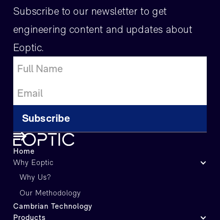
Subscribe to our newsletter to get
engineering content and updates about
Eoptic.
Home
Why Eoptic
Why Us?
Our Methodology
Cambrian Technology
Products