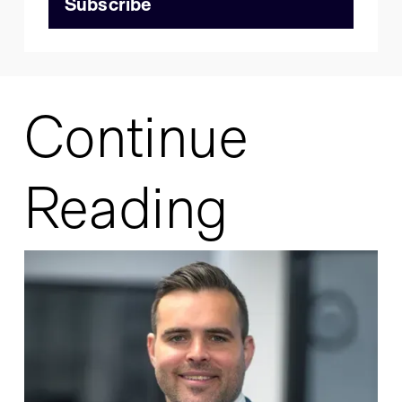
Continue
Reading