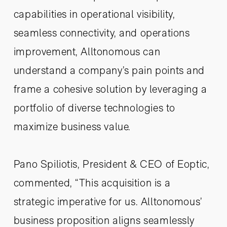
capabilities in operational visibility,
seamless connectivity, and operations
improvement, Alltonomous can
understand a company’s pain points and
frame a cohesive solution by leveraging a
portfolio of diverse technologies to
maximize business value.
Pano Spiliotis, President & CEO of Eoptic,
commented, “This acquisition is a
strategic imperative for us. Alltonomous’
business proposition aligns seamlessly