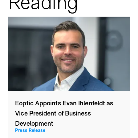
Reading
Eoptic Appoints Evan Ihlenfeldt as
Vice President of Business
Development
Press Release