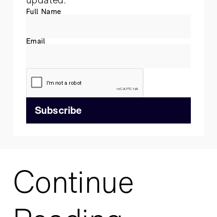
Full Name
Email
Continue