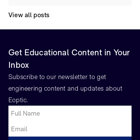
View all posts
Get Educational Content in Your
Inbox
Subscribe to our newsletter to get
engineering content and updates about
Eoptic.