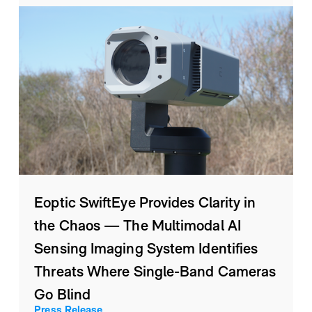
Eoptic SwiftEye Provides Clarity in
the Chaos — The Multimodal AI
Sensing Imaging System Identifies
Threats Where Single-Band Cameras
Go Blind
Press Release