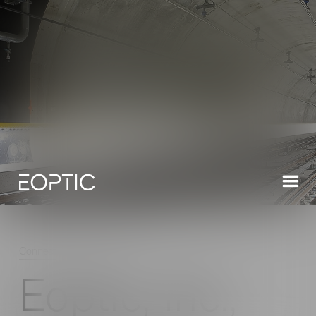
Connect
/
Latest News
/
Read
Eoptic, Inc.,