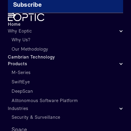
Home
Why Eoptic
Why Us?
Our Methodology
Cambrian Technology
Products
M-Series
SwiftEye
DeepScan
Alltonomous Software Platform
Industries
Security & Surveillance
Space