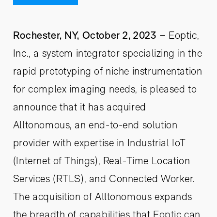
Rochester, NY, October 2, 2023
– Eoptic,
Inc., a system integrator specializing in the
rapid prototyping of niche instrumentation
for complex imaging needs, is pleased to
announce that it has acquired
Alltonomous, an end-to-end solution
provider with expertise in Industrial IoT
(Internet of Things), Real-Time Location
Services (RTLS), and Connected Worker.
The acquisition of Alltonomous expands
the breadth of capabilities that Eoptic can