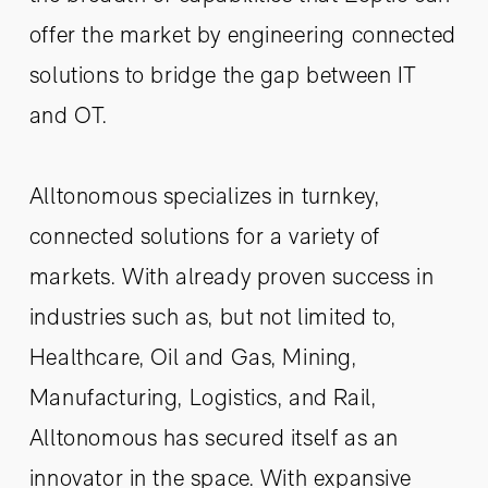
offer the market by engineering connected
solutions to bridge the gap between IT
and OT.
Alltonomous specializes in turnkey,
connected solutions for a variety of
markets. With already proven success in
industries such as, but not limited to,
Healthcare, Oil and Gas, Mining,
Manufacturing, Logistics, and Rail,
Alltonomous has secured itself as an
innovator in the space. With expansive