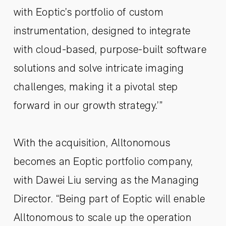
with Eoptic’s portfolio of custom
instrumentation, designed to integrate
with cloud-based, purpose-built software
solutions and solve intricate imaging
challenges, making it a pivotal step
forward in our growth strategy.’”
With the acquisition, Alltonomous
becomes an Eoptic portfolio company,
with Dawei Liu serving as the Managing
Director. “Being part of Eoptic will enable
Alltonomous to scale up the operation