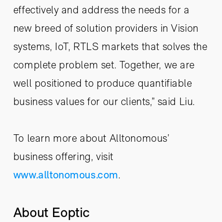
effectively and address the needs for a
new breed of solution providers in Vision
systems, IoT, RTLS markets that solves the
complete problem set. Together, we are
well positioned to produce quantifiable
business values for our clients,” said Liu.
To learn more about Alltonomous’
business offering, visit
www.alltonomous.com
.
About Eoptic