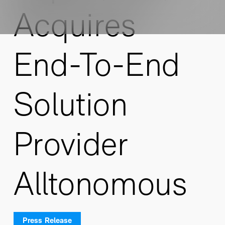
Acquires
End-To-End
Solution
Provider
Alltonomous
Press Release