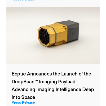
Eoptic Announces the Launch of the
DeepScan™ Imaging Payload —
Advancing Imaging Intelligence Deep
Into Space
Press Release