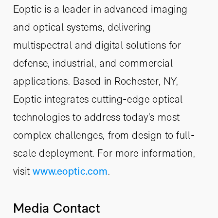
Eoptic is a leader in advanced imaging
and optical systems, delivering
multispectral and digital solutions for
defense, industrial, and commercial
applications. Based in Rochester, NY,
Eoptic integrates cutting-edge optical
technologies to address today’s most
complex challenges, from design to full-
scale deployment. For more information,
visit
www.eoptic.com
.
Media Contact