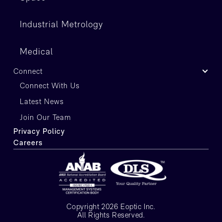
Industrial Metrology
Medical
Connect
Connect With Us
Latest News
Join Our Team
Privacy Policy
Careers
Copyright 2026 Eoptic Inc.
All Rights Reserved.