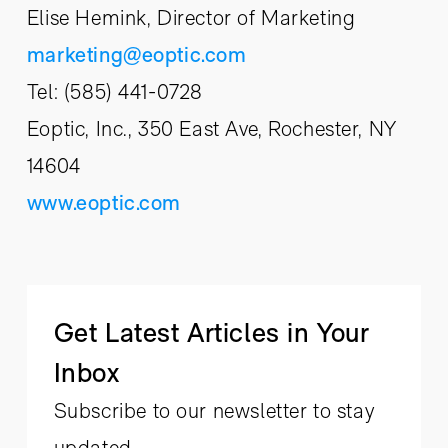
Elise Hemink, Director of Marketing
marketing@eoptic.com
Tel: (585) 441-0728
Eoptic, Inc., 350 East Ave, Rochester, NY
14604
www.eoptic.com
Get Latest Articles in Your
Inbox
Subscribe to our newsletter to stay
updated.